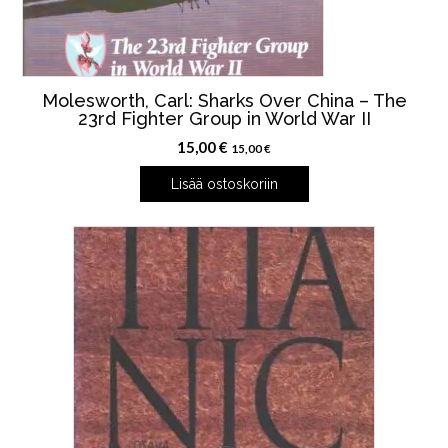
Molesworth, Carl: Sharks Over China – The
23rd Fighter Group in World War II
15,00
€
15,00
€
Lisää ostoskoriin