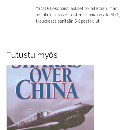
Yli 50 € kokonaistilaukset toimitetaan ilman
postikuluja. Jos ostosten summa on alle 50 €,
tilauksesta peritään 5 € postikulut.
Tutustu myös