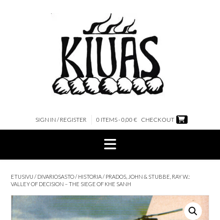
Skip
to
content
SIGN IN / REGISTER
0 ITEMS - 0,00 €
CHECKOUT
ETUSIVU
/
DIVARIOSASTO
/
HISTORIA
/ PRADOS, JOHN & STUBBE, RAY W.:
VALLEY OF DECISION – THE SIEGE OF KHE SANH