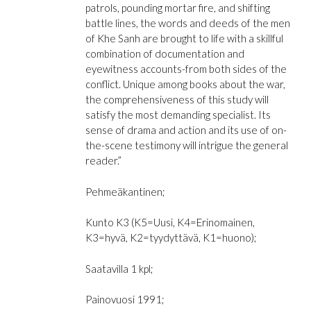
patrols, pounding mortar fire, and shifting
battle lines, the words and deeds of the men
of Khe Sanh are brought to life with a skillful
combination of documentation and
eyewitness accounts-from both sides of the
conflict. Unique among books about the war,
the comprehensiveness of this study will
satisfy the most demanding specialist. Its
sense of drama and action and its use of on-
the-scene testimony will intrigue the general
reader.”
Pehmeäkantinen;
Kunto K3 (K5=Uusi, K4=Erinomainen,
K3=hyvä, K2=tyydyttävä, K1=huono);
Saatavilla 1 kpl;
Painovuosi 1991;