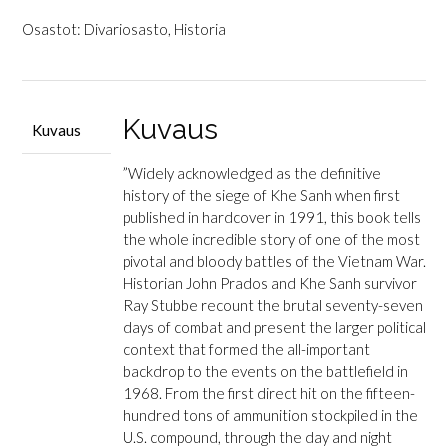
&
Stubbe,
Osastot:
Divariosasto
,
Historia
Ray
W.:
Valley
of
Kuvaus
Kuvaus
Decision
-
”Widely acknowledged as the definitive
The
history of the siege of Khe Sanh when first
Siege
published in hardcover in 1991, this book tells
of
the whole incredible story of one of the most
Khe
pivotal and bloody battles of the Vietnam War.
Sanh
Historian John Prados and Khe Sanh survivor
määrä
Ray Stubbe recount the brutal seventy-seven
days of combat and present the larger political
context that formed the all-important
backdrop to the events on the battlefield in
1968. From the first direct hit on the fifteen-
hundred tons of ammunition stockpiled in the
U.S. compound, through the day and night