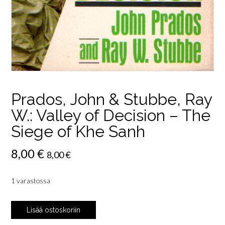
Prados, John & Stubbe, Ray
W.: Valley of Decision – The
Siege of Khe Sanh
8,00
€
8,00
€
1 varastossa
Prados,
Lisää ostoskoriin
John