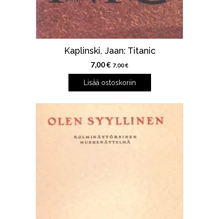
Kaplinski, Jaan: Titanic
7,00
€
7,00
€
Lisää ostoskoriin