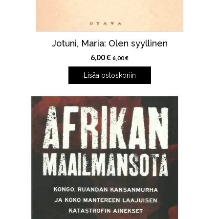
Jotuni, Maria: Olen syyllinen
6,00
€
6,00
€
Lisää ostoskoriin