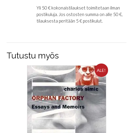
Yli 50 € kokonaistilaukset toimitetaan ilman
postikuluja. Jos ostosten summa on alle 50 €,
tilauksesta peritään 5 € postikulut.
Tutustu myös
ALE!