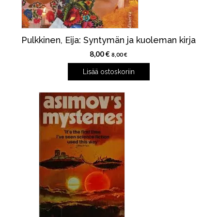
Pulkkinen, Eija: Syntymän ja kuoleman kirja
8,00
€
8,00
€
Lisää ostoskoriin