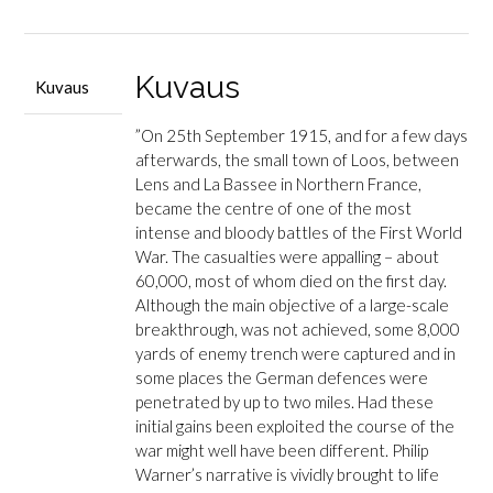
Loos
määrä
Kuvaus
Kuvaus
”On 25th September 1915, and for a few days
afterwards, the small town of Loos, between
Lens and La Bassee in Northern France,
became the centre of one of the most
intense and bloody battles of the First World
War. The casualties were appalling – about
60,000, most of whom died on the first day.
Although the main objective of a large-scale
breakthrough, was not achieved, some 8,000
yards of enemy trench were captured and in
some places the German defences were
penetrated by up to two miles. Had these
initial gains been exploited the course of the
war might well have been different. Philip
Warner’s narrative is vividly brought to life