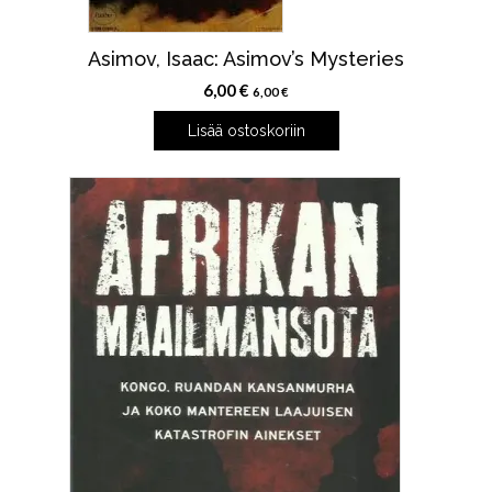
Asimov, Isaac: Asimov’s Mysteries
6,00
€
6,00
€
Lisää ostoskoriin