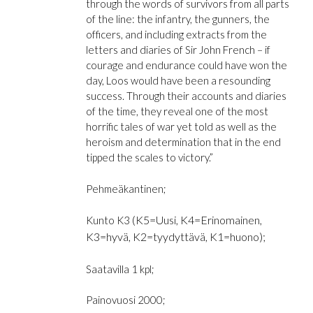
through the words of survivors from all parts
of the line: the infantry, the gunners, the
officers, and including extracts from the
letters and diaries of Sir John French – if
courage and endurance could have won the
day, Loos would have been a resounding
success. Through their accounts and diaries
of the time, they reveal one of the most
horrific tales of war yet told as well as the
heroism and determination that in the end
tipped the scales to victory.”
Pehmeäkantinen;
(K5=Uusi, K4=Erinomainen,
Kunto K3
K3=hyvä, K2=tyydyttävä, K1=huono);
Saatavilla 1 kpl;
Painovuosi 2000;