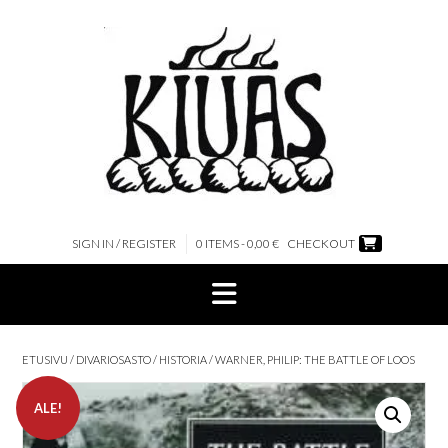
Skip
to
content
SIGN IN / REGISTER
0 ITEMS - 0,00 €
CHECKOUT
ETUSIVU
/
DIVARIOSASTO
/
HISTORIA
/ WARNER, PHILIP: THE BATTLE OF LOOS
ALE!