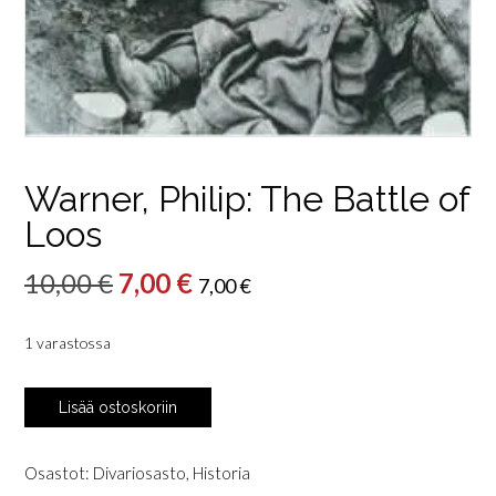
Warner, Philip: The Battle of
Loos
Alkuperäinen
Nykyinen
10,00
€
7,00
€
7,00
€
hinta
hinta
1 varastossa
oli:
on:
10,00 €.
7,00 €.
Warner,
Lisää ostoskoriin
Philip:
The
Battle
Osastot:
Divariosasto
,
Historia
of