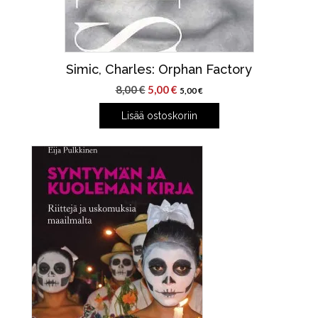
Simic, Charles: Orphan Factory
Alkuperäinen
Nykyinen
8,00
€
5,00
€
5,00
€
hinta
hinta
Lisää ostoskoriin
oli:
on:
8,00 €.
5,00 €.