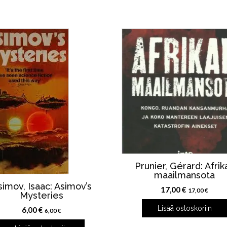
Prunier, Gérard: Afrik
maailmansota
simov, Isaac: Asimov’s
17,00
€
17,00
€
Mysteries
Lisää ostoskoriin
6,00
€
6,00
€