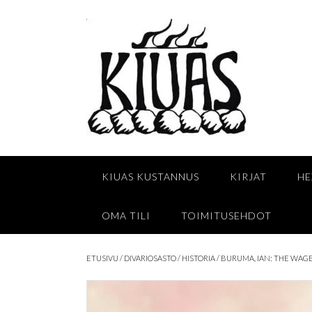
Skip
to
content
KIUAS KUSTANNUS
KIRJAT
HE
OMA TILI
TOIMITUSEHDOT
ETUSIVU
/
DIVARIOSASTO
/
HISTORIA
/ BURUMA, IAN: THE WAGE