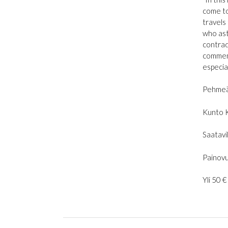
come to 
travels
who ast
contrad
commemo
especia
Pehmeä
Kunto 
Saatavil
Painovu
Yli 50 