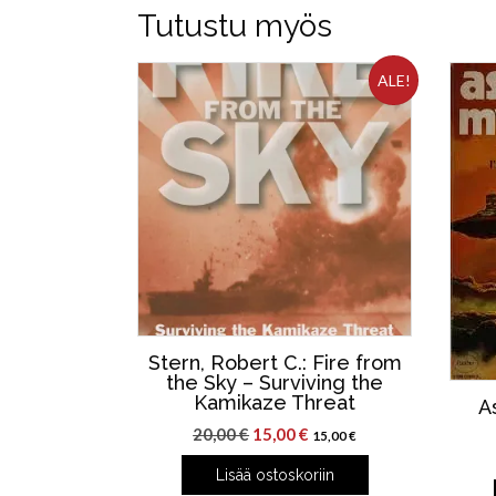
Tutustu myös
ALE!
Stern, Robert C.: Fire from
the Sky – Surviving the
Kamikaze Threat
A
Alkuperäinen
Nykyinen
20,00
€
15,00
€
15,00
€
hinta
hinta
Lisää ostoskoriin
oli:
on: