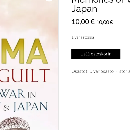
Japan
10,00
€
10,00
€
1 varastossa
Buruma,
Lisää ostoskoriin
Ian:
The
Wages
Osastot:
Divariosasto
,
Histori
of
Guilt
-
Memories
of
War
in
Germany
&