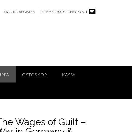
SIGN IN / REGISTER
0 ITEMS - 0,00 €
CHECKOUT
UPPA
OSTOSKORI
KASSA
The Wages of Guilt –
War in Germany &