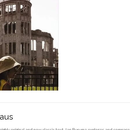
Japan
määrä
aus
s highly original and now classic text, Ian Buruma explores and com