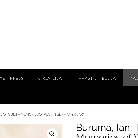
XEN PRESS
KIRJAILIJAT
HAASTATTELUJA
KA
S OF GUILT – MEMORIES OF WAR IN GERMANY & JAPAN
Buruma, Ian: 
Memories of 