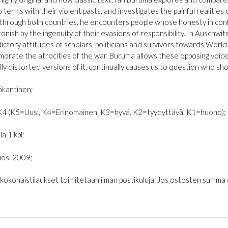
terms with their violent pasts, and investigates the painful realities of
 through both countries, he encounters people whose honesty in confro
onish by the ingenuity of their evasions of responsibility. In Auschwit
ictory attitudes of scholars, politicians and survivors towards World
rate the atrocities of the war. Buruma allows these opposing voices
lly distorted versions of it, continually causes us to question who sho
kantinen;
K4 (K5=Uusi, K4=Erinomainen, K3=hyvä, K2=tyydyttävä, K1=huono);
la 1 kpl;
osi 2009;
€ kokonaistilaukset toimitetaan ilman postikuluja. Jos ostosten summa on