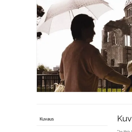
Kuv
Kuvaus
”In thi