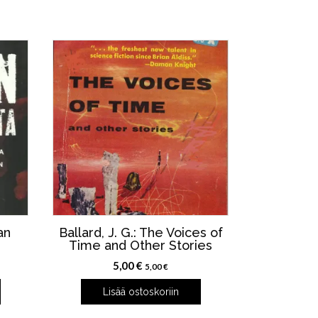
an
Ballard, J. G.: The Voices of
Time and Other Stories
5,00
€
5,00
€
Lisää ostoskoriin