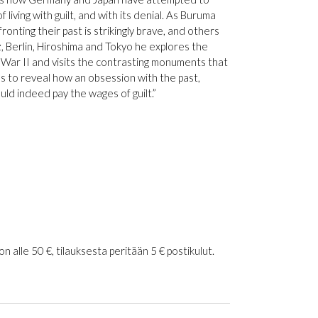
 living with guilt, and with its denial. As Buruma
nting their past is strikingly brave, and others
z, Berlin, Hiroshima and Tokyo he explores the
 War II and visits the contrasting monuments that
 to reveal how an obsession with the past,
uld indeed pay the wages of guilt.”
 alle 50 €, tilauksesta peritään 5 € postikulut.