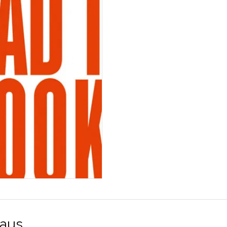
Freedom
määrä
aus