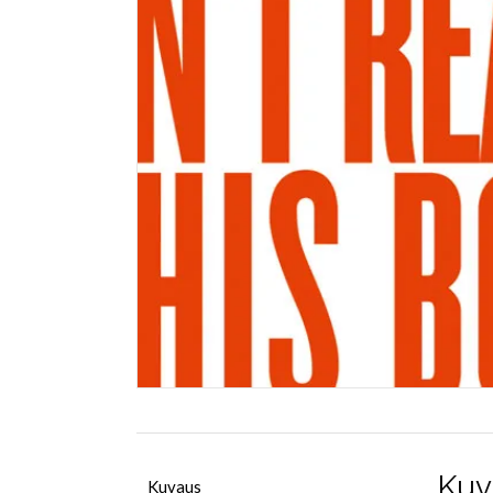
Kuv
Kuvaus