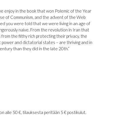
 enjoy in the book that won Polemic of the Year
llapse of Communism, and the advent of the Web
d you were told that we were living in an age of
ngerously naive. From the revolution in Iran that
rom the filthy rich protecting their privacy, the
 power and dictatorial states – are thriving and in
ntury than they did in the late 20th.”
 alle 50 €, tilauksesta peritään 5 € postikulut.