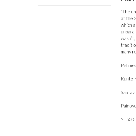
”The un
at the 
which a
unparal
wasn’t, 
traditi
many re
Pehmeä
Kunto 
Saatavil
Painovu
Yli 50 