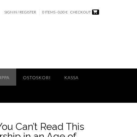
SIGN IN / REGISTER
0 ITEMS - 0,00 €
CHECKOUT
UPPA
OSTOSKORI
KASSA
You Can’t Read This
ship in an Age of