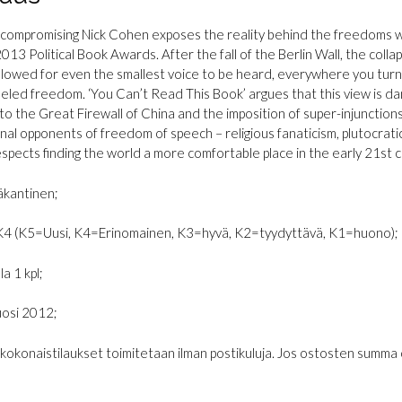
compromising Nick Cohen exposes the reality behind the freedoms we
2013 Political Book Awards. After the fall of the Berlin Wall, the co
llowed for even the smallest voice to be heard, everywhere you turne
leled freedom. ‘You Can’t Read This Book’ argues that this view is da
to the Great Firewall of China and the imposition of super-injunctions f
onal opponents of freedom of speech – religious fanaticism, plutocratic
spects finding the world a more comfortable place in the early 21st ce
kantinen;
K4 (K5=Uusi, K4=Erinomainen, K3=hyvä, K2=tyydyttävä, K1=huono);
la 1 kpl;
osi 2012;
€ kokonaistilaukset toimitetaan ilman postikuluja. Jos ostosten summa on