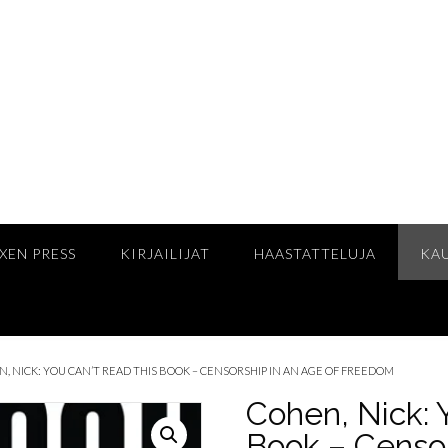
XEN PRESS
KIRJAILIJAT
HAASTATTELUJA
KA
N, NICK: YOU CAN’T READ THIS BOOK – CENSORSHIP IN AN AGE OF FREEDOM
Cohen, Nick: 
Book – Censor