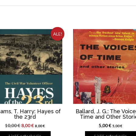
ALE!
iams, T. Harry: Hayes of
Ballard, J. G.: The Voice
the 23rd
Time and Other Stori
Alkuperäinen
Nykyinen
10,00
€
8,00
€
5,00
€
8,00
€
5,00
€
hinta
hinta