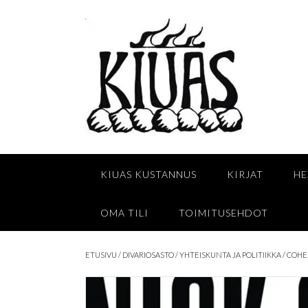
Skip
to
content
KIUAS KUSTANNUS
KIRJAT
HE
OMA TILI
TOIMITUSEHDOT
ETUSIVU
/
DIVARIOSASTO
/
YHTEISKUNTA JA POLITIIKKA
/ COHE