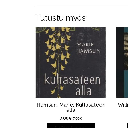
Tutustu myös
Hamsun, Marie: Kultasateen
Will
alla
7,00
€
7,00
€