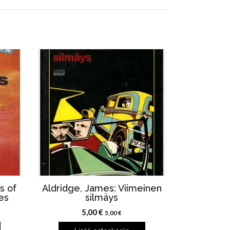
s of
Aldridge, James: Viimeinen
es
silmäys
5,00
€
5,00
€