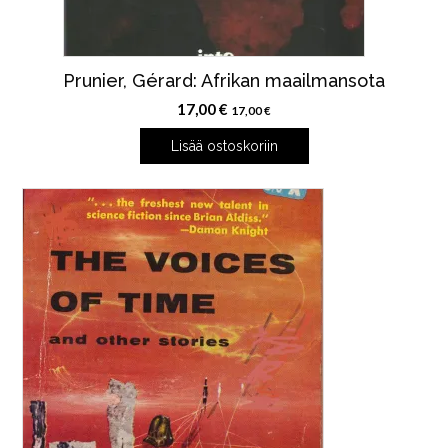
Prunier, Gérard: Afrikan maailmansota
17,00
€
17,00
€
Lisää ostoskoriin