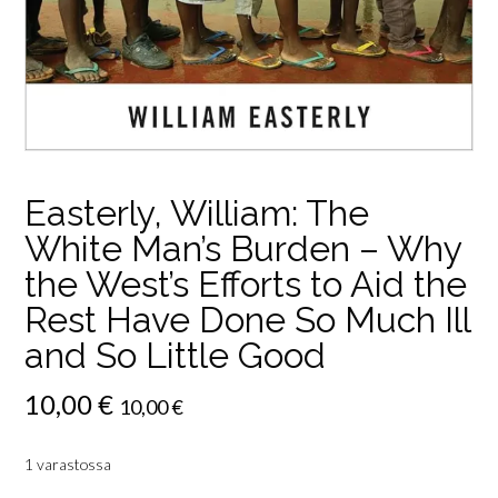
Easterly, William: The
White Man’s Burden – Why
the West’s Efforts to Aid the
Rest Have Done So Much Ill
and So Little Good
10,00
€
10,00
€
1 varastossa