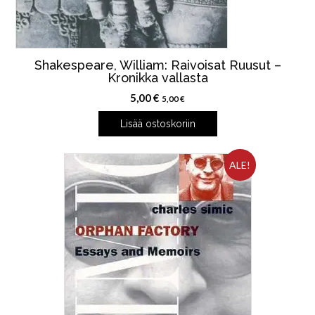
Shakespeare, William: Raivoisat Ruusut –
Kronikka vallasta
5,00
€
5,00
€
Lisää ostoskoriin
ALE!