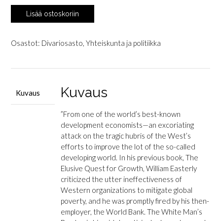
Easterly,
Lisää ostoskoriin
William:
The
White
Osastot:
Divariosasto
,
Yhteiskunta ja politiikka
Man's
Burden
-
Why
Kuvaus
Kuvaus
the
West's
”
From one of the world’s best-known
Efforts
development economists—an excoriating
to
attack on the tragic hubris of the West’s
Aid
efforts to improve the lot of the so-called
the
developing world.
In his previous book,
The
Rest
Elusive Quest for Growth
, William Easterly
Have
criticized the utter ineffectiveness of
Done
Western organizations to mitigate global
So
poverty, and he was promptly fired by his then-
Much
employer, the World Bank.
The White Man’s
Ill