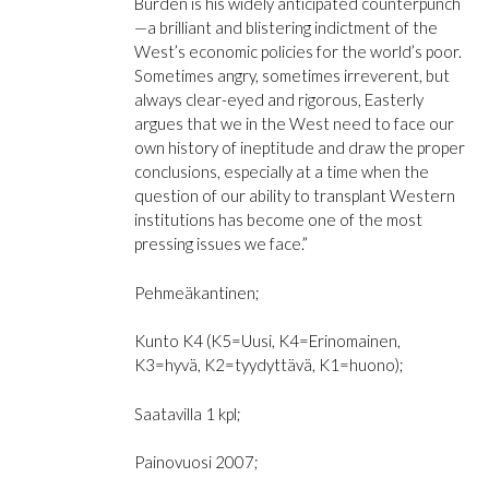
Burden
is his widely anticipated counterpunch
and
—a brilliant and blistering indictment of the
So
West’s economic policies for the world’s poor.
Little
Sometimes angry, sometimes irreverent, but
Good
always clear-eyed and rigorous, Easterly
määrä
argues that we in the West need to face our
own history of ineptitude and draw the proper
conclusions, especially at a time when the
question of our ability to transplant Western
institutions has become one of the most
pressing issues we face.”
Pehmeäkantinen;
Kunto K4 (K5=Uusi, K4=Erinomainen,
K3=hyvä, K2=tyydyttävä, K1=huono);
Saatavilla 1 kpl;
Painovuosi 2007;