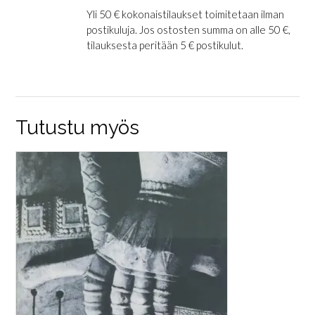
Yli 50 € kokonaistilaukset toimitetaan ilman
postikuluja. Jos ostosten summa on alle 50 €,
tilauksesta peritään 5 € postikulut.
Tutustu myös