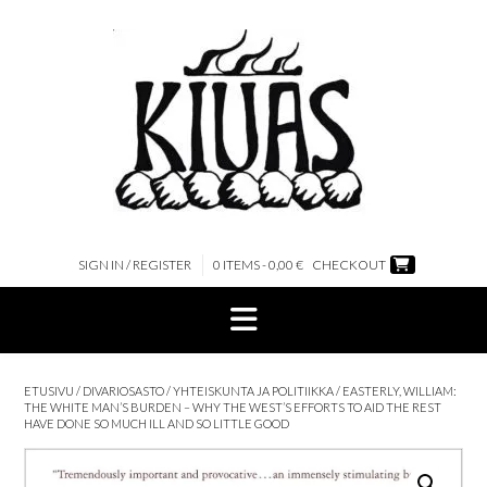
Skip
to
content
SIGN IN / REGISTER
0 ITEMS - 0,00 €
CHECKOUT
ETUSIVU
/
DIVARIOSASTO
/
YHTEISKUNTA JA POLITIIKKA
/ EASTERLY, WILLIAM:
THE WHITE MAN’S BURDEN – WHY THE WEST’S EFFORTS TO AID THE REST
HAVE DONE SO MUCH ILL AND SO LITTLE GOOD