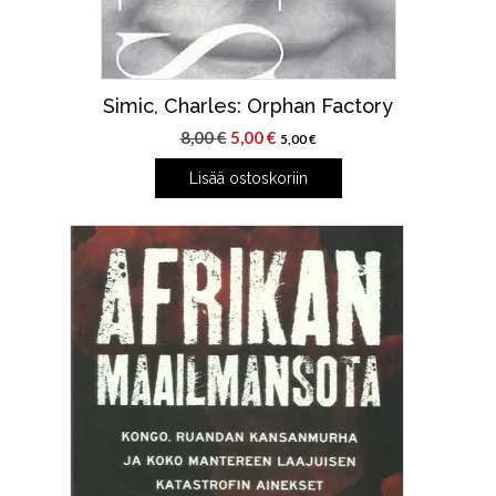
Simic, Charles: Orphan Factory
Alkuperäinen
Nykyinen
8,00
€
5,00
€
5,00
€
hinta
hinta
Lisää ostoskoriin
oli:
on:
8,00 €.
5,00 €.