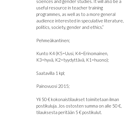
sciences and gender studies. It will also be a
useful resource in teacher training
programmes, as well as to a more general
audience interested in speculative literature,
politics, society, gender and ethics.”
Pehmeäkantinen;
Kunto K4 (K5=Uusi, K4=Erinomainen,
K3=hyvä, K2=tyydyttävä, K1=huono);
Saatavilla 1 kpl;
Painovuosi 2015;
Yli 50 € kokonaistilaukset toimitetaan ilman
postikuluja. Jos ostosten summa on alle 50 €,
tilauksesta peritään 5 € postikulut.