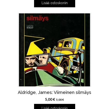
Lisää ostoskoriin
Aldridge, James: Viimeinen silmäys
5,00
€
5,00
€
Lisää ostoskoriin