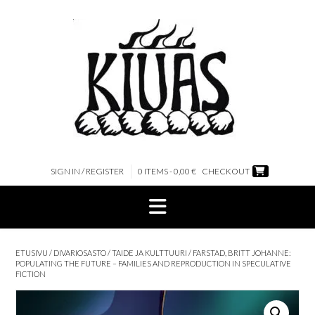
Skip
to
content
SIGN IN / REGISTER
0 ITEMS - 0,00 €
CHECKOUT
ETUSIVU
/
DIVARIOSASTO
/
TAIDE JA KULTTUURI
/ FARSTAD, BRITT JOHANNE:
POPULATING THE FUTURE – FAMILIES AND REPRODUCTION IN SPECULATIVE
FICTION