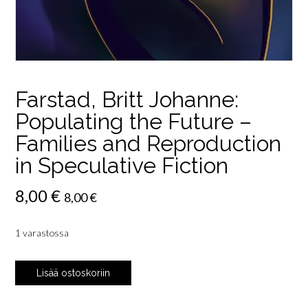
Farstad, Britt Johanne:
Populating the Future –
Families and Reproduction
in Speculative Fiction
8,00
€
8,00
€
1 varastossa
Farstad,
Lisää ostoskoriin
Britt
Johanne: