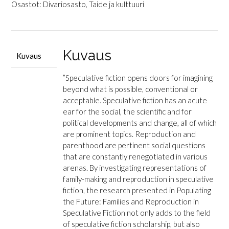
Populating
Osastot:
Divariosasto
,
Taide ja kulttuuri
the
Future
-
Families
Kuvaus
Kuvaus
and
Reproduction
”Speculative fiction opens doors for imagining
in
beyond what is possible, conventional or
Speculative
acceptable. Speculative fiction has an acute
Fiction
ear for the social, the scientific and for
määrä
political developments and change, all of which
are prominent topics. Reproduction and
parenthood are pertinent social questions
that are constantly renegotiated in various
arenas. By investigating representations of
family-making and reproduction in speculative
fiction, the research presented in Populating
the Future: Families and Reproduction in
Speculative Fiction not only adds to the field
of speculative fiction scholarship, but also