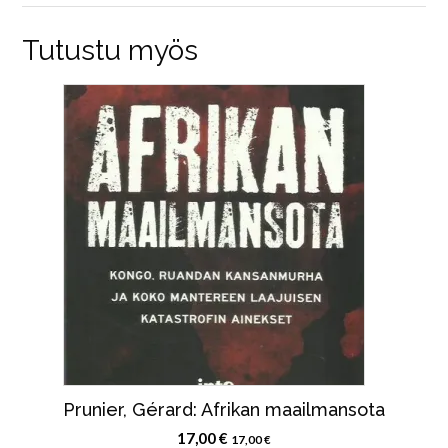
Tutustu myös
Prunier, Gérard: Afrikan maailmansota
17,00
€
17,00
€