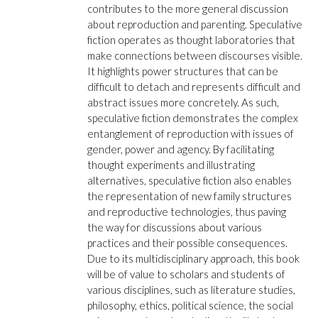
contributes to the more general discussion
about reproduction and parenting. Speculative
fiction operates as thought laboratories that
make connections between discourses visible.
It highlights power structures that can be
difficult to detach and represents difficult and
abstract issues more concretely. As such,
speculative fiction demonstrates the complex
entanglement of reproduction with issues of
gender, power and agency. By facilitating
thought experiments and illustrating
alternatives, speculative fiction also enables
the representation of new family structures
and reproductive technologies, thus paving
the way for discussions about various
practices and their possible consequences.
Due to its multidisciplinary approach, this book
will be of value to scholars and students of
various disciplines, such as literature studies,
philosophy, ethics, political science, the social