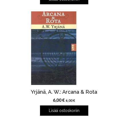
Yrjänä, A. W.: Arcana & Rota
6,00
€
6,00
€
Lisää ostoskoriin