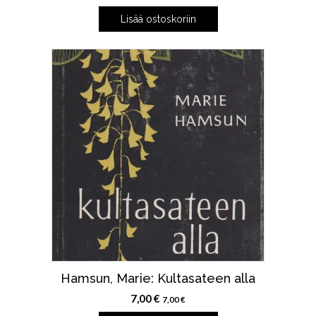
Lisää ostoskoriin
Hamsun, Marie: Kultasateen alla
7,00
€
7,00
€