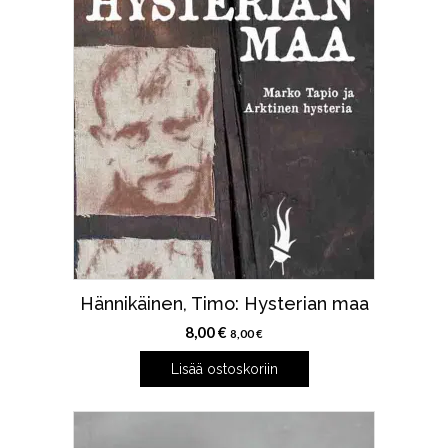
Hännikäinen, Timo: Hysterian maa
8,00
€
8,00
€
Lisää ostoskoriin