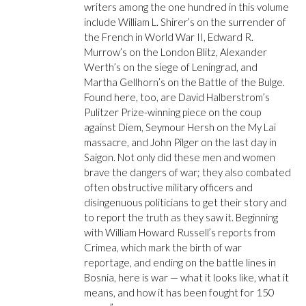
writers among the one hundred in this volume
include William L. Shirer’s on the surrender of
the French in World War II, Edward R.
Murrow’s on the London Blitz, Alexander
Werth’s on the siege of Leningrad, and
Martha Gellhorn’s on the Battle of the Bulge.
Found here, too, are David Halberstrom’s
Pulitzer Prize-winning piece on the coup
against Diem, Seymour Hersh on the My Lai
massacre, and John Pilger on the last day in
Saigon. Not only did these men and women
brave the dangers of war; they also combated
often obstructive military officers and
disingenuous politicians to get their story and
to report the truth as they saw it. Beginning
with William Howard Russell’s reports from
Crimea, which mark the birth of war
reportage, and ending on the battle lines in
Bosnia, here is war — what it looks like, what it
means, and how it has been fought for 150