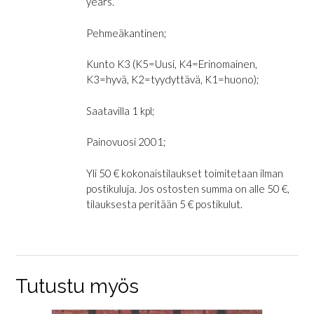
years.”
Pehmeäkantinen;
Kunto K3 (K5=Uusi, K4=Erinomainen,
K3=hyvä, K2=tyydyttävä, K1=huono);
Saatavilla 1 kpl;
Painovuosi 2001;
Yli 50 € kokonaistilaukset toimitetaan ilman
postikuluja. Jos ostosten summa on alle 50 €,
tilauksesta peritään 5 € postikulut.
Tutustu myös