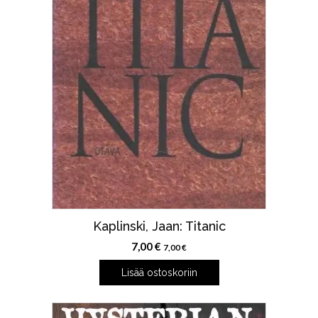
Kaplinski, Jaan: Titanic
7,00
€
7,00
€
Lisää ostoskoriin