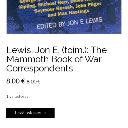
Lewis, Jon E. (toim.): The
Mammoth Book of War
Correspondents
8,00
€
8,00
€
1 varastossa
Lewis,
Lisää ostoskoriin
Jon
E.