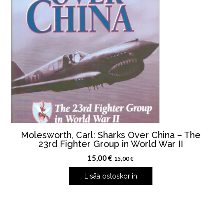
Molesworth, Carl: Sharks Over China – The
23rd Fighter Group in World War II
15,00
€
15,00
€
Lisää ostoskoriin