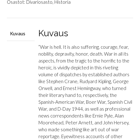
(toim.):
Osastot:
Divariosasto
,
Historia
The
Mammoth
Book
of
Kuvaus
Kuvaus
War
Correspondents
”War is hell. It is also suffering, courage, fear,
määrä
nobility, depravity, honor, death. War in all its
aspects, from the tragic to the horrific to the
heroic, is vividly depicted in this riveting
volume of dispatches by established authors
like Stephen Crane, Rudyard Kipling, George
Orwell, and Ernest Hemingway, who turned
their literary hand to, respectively, the
Spanish-American War, Boer War, Spanish Civil
War, and D-Day 1944, as well as professional
news correspondents like Ernie Pyle, Alan
Moorehead, Peter Arnett, and John Hersey,
who made something like art out of war
reportage. Eyewitness accounts of other