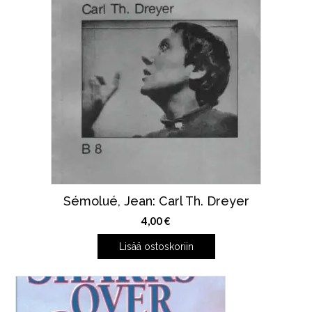
Sémolué, Jean: Carl Th. Dreyer
4,00
€
Lisää ostoskoriin