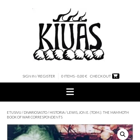
Skip
to
content
SIGN IN / REGISTER
0 ITEMS - 0,00 €
CHECKOUT
ETUSIVU
/
DIVARIOSASTO
/
HISTORIA
/ LEWIS, JON E. (TOIM.): THE MAMMOTH
BOOK OF WAR CORRESPONDENTS