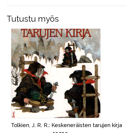
Tutustu myös
Tolkien, J. R. R.: Keskeneräisten tarujen kirja