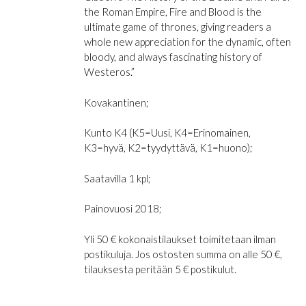
the Roman Empire, Fire and Blood is the
ultimate game of thrones, giving readers a
whole new appreciation for the dynamic, often
bloody, and always fascinating history of
Westeros.”
Kovakantinen;
Kunto K4 (K5=Uusi, K4=Erinomainen,
K3=hyvä, K2=tyydyttävä, K1=huono);
Saatavilla 1 kpl;
Painovuosi 2018;
Yli 50 € kokonaistilaukset toimitetaan ilman
postikuluja. Jos ostosten summa on alle 50 €,
tilauksesta peritään 5 € postikulut.