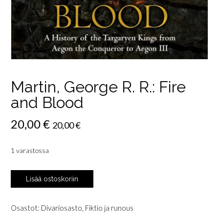
Martin, George R. R.: Fire
and Blood
20,00
€
20,00
€
1 varastossa
Martin,
Lisää ostoskoriin
George
R.
R.:
Osastot:
Divariosasto
,
Fiktio ja runous
Fire