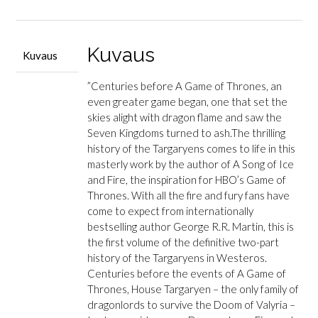
and
Blood
määrä
Kuvaus
Kuvaus
”Centuries before A Game of Thrones, an
even greater game began, one that set the
skies alight with dragon flame and saw the
Seven Kingdoms turned to ash.The thrilling
history of the Targaryens comes to life in this
masterly work by the author of A Song of Ice
and Fire, the inspiration for HBO’s Game of
Thrones. With all the fire and fury fans have
come to expect from internationally
bestselling author George R.R. Martin, this is
the first volume of the definitive two-part
history of the Targaryens in Westeros.
Centuries before the events of A Game of
Thrones, House Targaryen – the only family of
dragonlords to survive the Doom of Valyria –