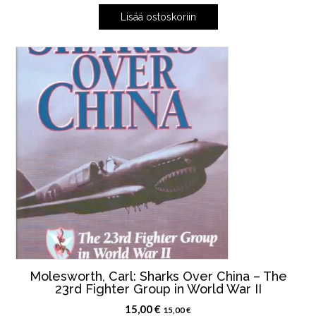
Lisää ostoskoriin
Molesworth, Carl: Sharks Over China – The
23rd Fighter Group in World War II
15,00
€
15,00
€