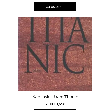
Lisää ostoskoriin
Kaplinski, Jaan: Titanic
7,00
€
7,00
€