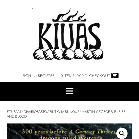
Skip
to
content
SIGN IN / REGISTER
0 ITEMS - 0,00 €
CHECKOUT
ETUSIVU
/
DIVARIOSASTO
/
FIKTIO JA RUNOUS
/ MARTIN, GEORGE R. R.: FIRE
AND BLOOD