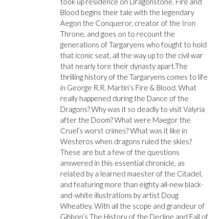
took up residence on Dragonstone. Fire and
Blood begins their tale with the legendary
Aegon the Conqueror, creator of the Iron
Throne, and goes on to recount the
generations of Targaryens who fought to hold
that iconic seat, all the way up to the civil war
that nearly tore their dynasty apart.The
thrilling history of the Targaryens comes to life
in George R.R. Martin’s Fire & Blood. What
really happened during the Dance of the
Dragons? Why was it so deadly to visit Valyria
after the Doom? What were Maegor the
Cruel’s worst crimes? What was it like in
Westeros when dragons ruled the skies?
These are but a few of the questions
answered in this essential chronicle, as
related by a learned maester of the Citadel,
and featuring more than eighty all-new black-
and-white illustrations by artist Doug
Wheatley. With all the scope and grandeur of
Gibbon’s The History of the Decline and Fall of