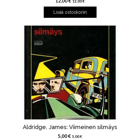
12,00
€
12,00
€
Lisää ostoskoriin
Aldridge, James: Viimeinen silmäys
5,00
€
5,00
€