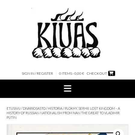
Skip
to
content
SIGN IN / REGISTER
0 ITEMS - 0,00 €
CHECKOUT
ETUSIVU
/
DIVARIOSASTO
/
HISTORIA
/ PLOKHY, SERHII: LOST KINGDOM – A
HISTORY OF RUSSIAN NATIONALISM FROM IVAN THE GREAT TO VLADIMIR
PUTIN