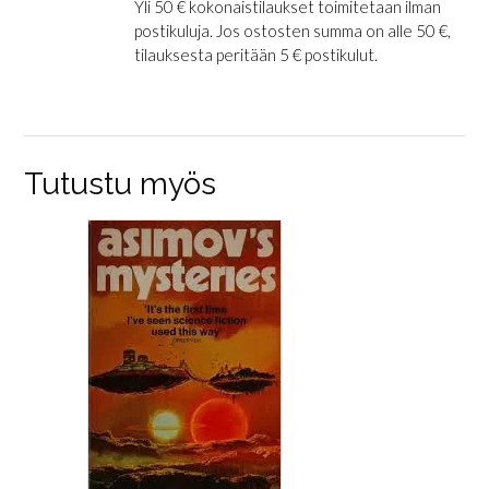
Yli 50 € kokonaistilaukset toimitetaan ilman
postikuluja. Jos ostosten summa on alle 50 €,
tilauksesta peritään 5 € postikulut.
Tutustu myös