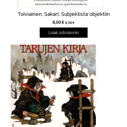
Toiviainen, Sakari: Subjektista objektiin
8,00
€
8,00
€
Lisää ostoskoriin