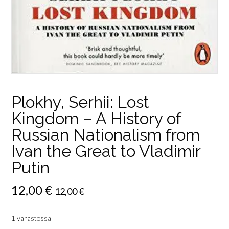
Plokhy, Serhii: Lost
Kingdom – A History of
Russian Nationalism from
Ivan the Great to Vladimir
Putin
12,00
€
12,00
€
1 varastossa