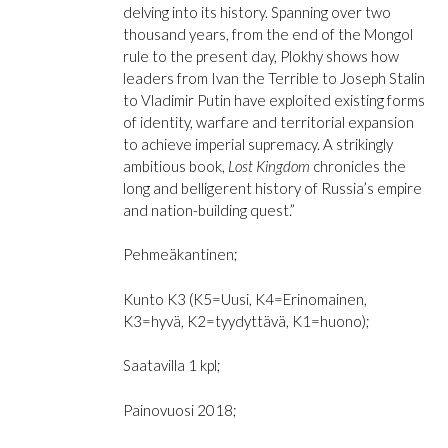
delving into its history. Spanning over two
thousand years, from the end of the Mongol
rule to the present day, Plokhy shows how
leaders from Ivan the Terrible to Joseph Stalin
to Vladimir Putin have exploited existing forms
of identity, warfare and territorial expansion
to achieve imperial supremacy. A strikingly
ambitious book,
Lost Kingdom
chronicles the
long and belligerent history of Russia’s empire
and nation-building quest.”
Pehmeäkantinen;
Kunto K3 (K5=Uusi, K4=Erinomainen,
K3=hyvä, K2=tyydyttävä, K1=huono);
Saatavilla 1 kpl;
Painovuosi 2018;