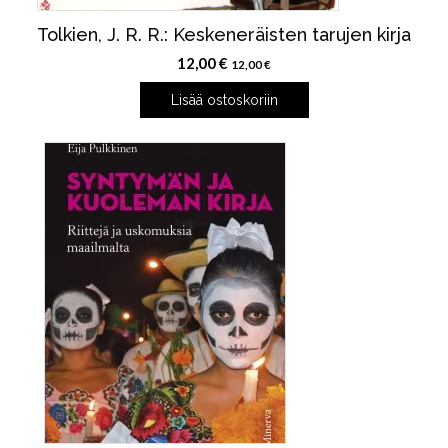
Tolkien, J. R. R.: Keskeneräisten tarujen kirja
12,00
€
12,00
€
Lisää ostoskoriin