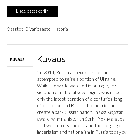
Plokhy,
Lisää ostoskoriin
Serhii:
Lost
Kingdom
Osastot:
Divariosasto
,
Historia
-
A
History
of
Kuvaus
Kuvaus
Russian
Nationalism
”In 2014, Russia annexed Crimea and
from
attempted to seize a portion of Ukraine.
Ivan
While the world watched in outrage, this
the
violation of national sovereignty was in fact
Great
only the latest iteration of a centuries-long
to
effort to expand Russian boundaries and
Vladimir
create a pan-Russian nation. In
Lost Kingdom
,
Putin
award-winning historian Serhii Plokhy argues
määrä
that we can only understand the merging of
imperialism and nationalism in Russia today by