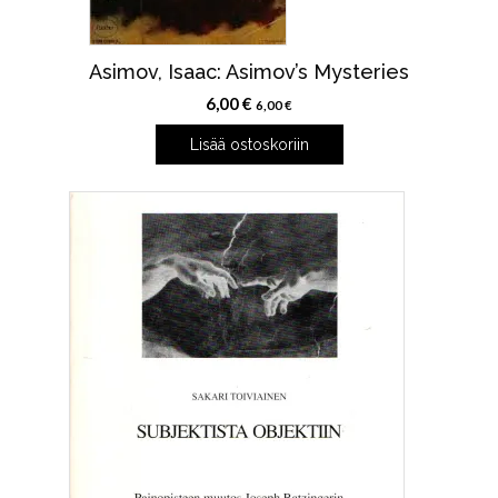
Asimov, Isaac: Asimov’s Mysteries
6,00
€
6,00
€
Lisää ostoskoriin