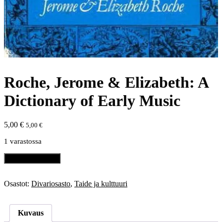
Roche, Jerome & Elizabeth: A
Dictionary of Early Music
5,00
€
5,00
€
1 varastossa
Roche,
Lisää ostoskoriin
Jerome
&
Elizabeth:
Osastot:
Divariosasto
,
Taide ja kulttuuri
A
Dictionary
of
Kuvaus
Early