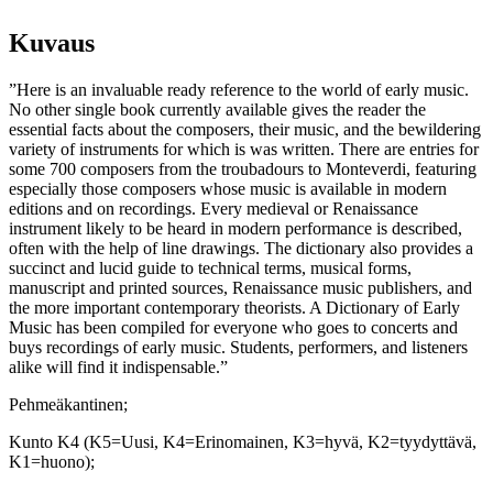
Music
määrä
Kuvaus
”Here is an invaluable ready reference to the world of early music.
No other single book currently available gives the reader the
essential facts about the composers, their music, and the bewildering
variety of instruments for which is was written. There are entries for
some 700 composers from the troubadours to Monteverdi, featuring
especially those composers whose music is available in modern
editions and on recordings. Every medieval or Renaissance
instrument likely to be heard in modern performance is described,
often with the help of line drawings. The dictionary also provides a
succinct and lucid guide to technical terms, musical forms,
manuscript and printed sources, Renaissance music publishers, and
the more important contemporary theorists. A Dictionary of Early
Music has been compiled for everyone who goes to concerts and
buys recordings of early music. Students, performers, and listeners
alike will find it indispensable.”
Pehmeäkantinen;
Kunto K4 (K5=Uusi, K4=Erinomainen, K3=hyvä, K2=tyydyttävä,
K1=huono);