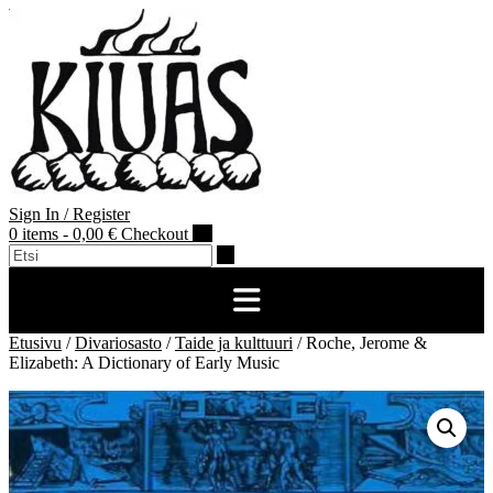
Skip
to
content
Sign In / Register
0 items - 0,00 €
Checkout
Etusivu
/
Divariosasto
/
Taide ja kulttuuri
/ Roche, Jerome &
Elizabeth: A Dictionary of Early Music