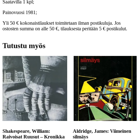
Saatavilla 1 kpl;
Painovuosi 1981;
Yli 50 € kokonaistilaukset toimitetaan ilman postikuluja. Jos
ostosten summa on alle 50 €, tilauksesta peritään 5 € postikulut.
Tutustu myös
Shakespeare, William:
Aldridge, James: Viimeinen
Raivoisat Ruusut – Kronikka
silmäys