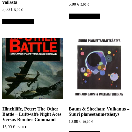
vallasta
5,00
€
5,00
€
5,00
€
5,00
€
Lisää ostoskoriin
Lisää ostoskoriin
Hinchliffe, Peter: The Other
Baum & Sheehan: Vulkanus –
Battle – Luftwaffe Night Aces
Suuri planeetanmetsästys
Versus Bomber Command
10,00
€
10,00
€
15,00
€
15,00
€