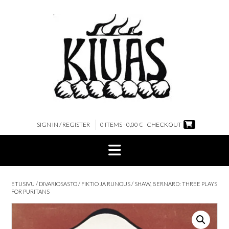
Skip
to
content
SIGN IN / REGISTER
0 ITEMS - 0,00 €
CHECKOUT
ETUSIVU
/
DIVARIOSASTO
/
FIKTIO JA RUNOUS
/ SHAW, BERNARD: THREE PLAYS
FOR PURITANS