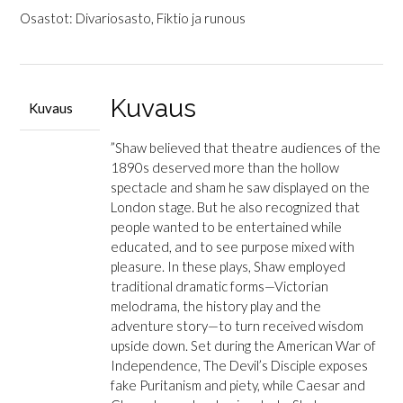
Plays
Osastot:
Divariosasto
,
Fiktio ja runous
for
Puritans
määrä
Kuvaus
Kuvaus
”Shaw believed that theatre audiences of the
1890s deserved more than the hollow
spectacle and sham he saw displayed on the
London stage. But he also recognized that
people wanted to be entertained while
educated, and to see purpose mixed with
pleasure. In these plays, Shaw employed
traditional dramatic forms—Victorian
melodrama, the history play and the
adventure story—to turn received wisdom
upside down. Set during the American War of
Independence,
The Devil’s Disciple
exposes
fake Puritanism and piety, while
Caesar and