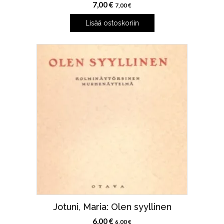
7,00
€
7,00
€
Lisää ostoskoriin
Jotuni, Maria: Olen syyllinen
6,00
€
6,00
€