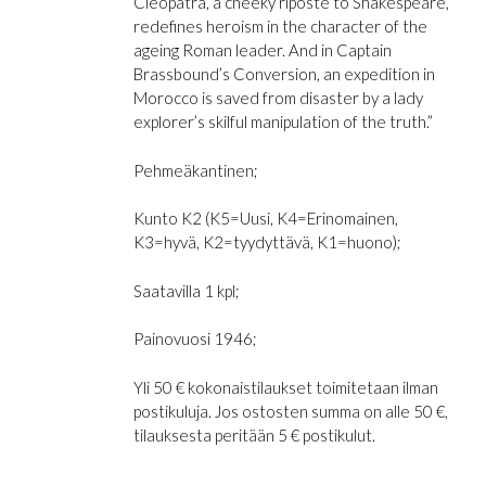
Cleopatra
, a cheeky riposte to Shakespeare,
redefines heroism in the character of the
ageing Roman leader. And in
Captain
Brassbound’s Conversion
, an expedition in
Morocco is saved from disaster by a lady
explorer’s skilful manipulation of the truth.”
Pehmeäkantinen;
Kunto K2 (K5=Uusi, K4=Erinomainen,
K3=hyvä, K2=tyydyttävä, K1=huono);
Saatavilla 1 kpl;
Painovuosi 1946;
Yli 50 € kokonaistilaukset toimitetaan ilman
postikuluja. Jos ostosten summa on alle 50 €,
tilauksesta peritään 5 € postikulut.