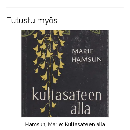
Tutustu myös
Hamsun, Marie: Kultasateen alla