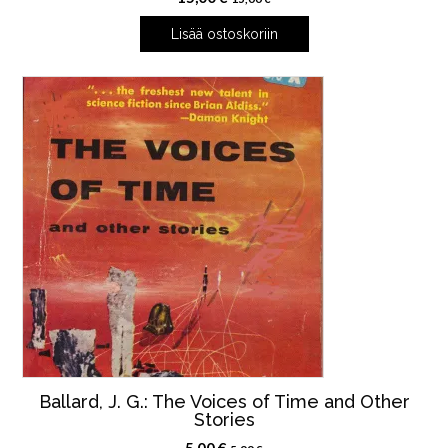
Lisää ostoskoriin
Ballard, J. G.: The Voices of Time and Other
Stories