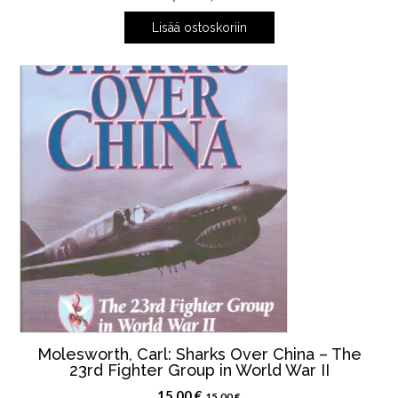
Lisää ostoskoriin
Molesworth, Carl: Sharks Over China – The
23rd Fighter Group in World War II
15,00
€
15,00
€