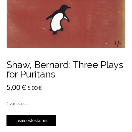
Shaw, Bernard: Three Plays
for Puritans
5,00
€
5,00
€
1 varastossa
Shaw,
Lisää ostoskoriin
Bernard:
Three