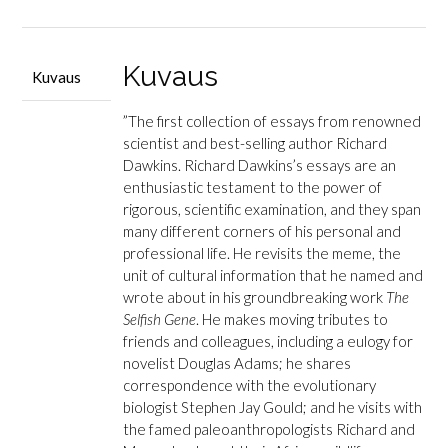
määrä
Kuvaus
Kuvaus
”The first collection of essays from renowned
scientist and best-selling author Richard
Dawkins. Richard Dawkins’s essays are an
enthusiastic testament to the power of
rigorous, scientific examination, and they span
many different corners of his personal and
professional life. He revisits the meme, the
unit of cultural information that he named and
wrote about in his groundbreaking work
The
Selfish Gene
. He makes moving tributes to
friends and colleagues, including a eulogy for
novelist Douglas Adams; he shares
correspondence with the evolutionary
biologist Stephen Jay Gould; and he visits with
the famed paleoanthropologists Richard and