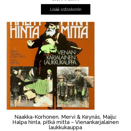
Lisää ostoskoriin
Naakka-Korhonen, Mervi & Keynäs, Maiju:
Halpa hinta, pitkä mitta – Vienankarjalainen
laukkukauppa