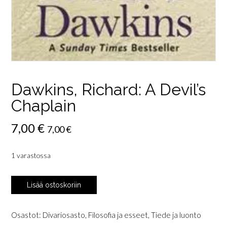
Dawkins, Richard: A Devil’s
Chaplain
7,00
€
7,00
€
1 varastossa
Dawkins,
Lisää ostoskoriin
Richard:
A
Devil's
Osastot:
Divariosasto
,
Filosofia ja esseet
,
Tiede ja luonto
Chaplain