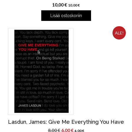
10,00
€
10,00
€
Lisää ostoskoriin
ALE!
Lasdun, James: Give Me Everything You Have
Alkuperäinen
Nykyinen
8,00
€
6,00
€
6,00
€