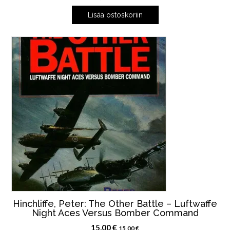
Lisää ostoskoriin
Hinchliffe, Peter: The Other Battle – Luftwaffe
Night Aces Versus Bomber Command
15,00
€
15,00
€