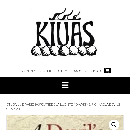
Skip
to
content
SIGN IN / REGISTER
0 ITEMS - 0,00 €
CHECKOUT
ETUSIVU
/
DIVARIOSASTO
/
TIEDE JA LUONTO
/ DAWKINS, RICHARD: A DEVIL’S
CHAPLAIN