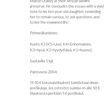
Maeve Leakey at their African wildlife
preserve. He concludes the essays with a vivid
note to his ten-year-old daughter, reminding
her to remain curious, to ask questions, and
to live the examined life.”
Pehmeäkantinen;
(K5=Uusi, K4=Erinomainen,
Kunto K3
K3=hyvä, K2=tyydyttävä, K1=huono);
Saatavilla 1 kpl;
Painovuosi 2004;
Yli 50 € kokonaistilaukset toimitetaan ilman
postikuluja. Jos ostosten summa on alle 50 €,
tilauksesta peritään 5 € postikulut.