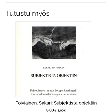
Tutustu myös
Toiviainen, Sakari: Subjektista objektiin
8,00
€
8,00
€