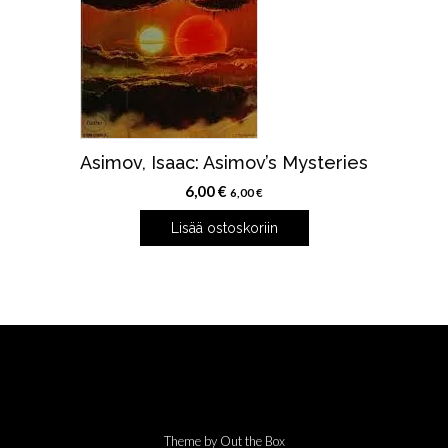
Asimov, Isaac: Asimov’s Mysteries
6,00
€
6,00
€
Lisää ostoskoriin
Theme by
Out the Box