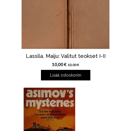
Lassila, Maiju: Valitut teokset I-II
10,00
€
10,00
€
Lisää ostoskoriin