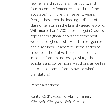
few female philosophers in antiquity, and
fourth-century Roman emperor Julian ”the
apostate.” For more than seventy years,
Penguin has been the leading publisher of
classic literature in the English-speaking world.
With more than 1,700 titles, Penguin Classics
represents a global bookshelf of the best
works throughout history and across genres
and disciplines. Readers trust the series to
provide authoritative texts enhanced by
introductions and notes by distinguished
scholars and contemporary authors, as well as
up-to-date translations by award-winning
translators.”
Pehmeäkantinen;
Kunto K5 (K5=Uusi, K4=Erinomainen,
K3=hyvä, K2=tyydyttävä, K1=huono);