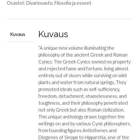
The
Osastot:
Divariosasto
,
Filosofia ja esseet
Cynic
Philosophers
-
From
Kuvaus
Kuvaus
Diogenes
to
”
A unique new volume illuminating the
Julian
philosophy of the ancient Greek and Roman
määrä
Cynics.
The Greek Cynics owned no property
and rejected fame and fortune, living almost
entirely out of doors while surviving on wild
plants and water from natural springs. They
promoted ideals such as self-sufficiency,
freedom, detachment, shamelessness, and
toughness, and their philosophy penetrated
not only Greek but also Roman civilization.
This unique anthology draws together the
writings on and by various Cynic philosophers,
from founding figures Antisthenes and
Diogenes of Sinope to Hipparchia, one of the