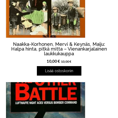
Naakka-Korhonen, Mervi & Keynäs, Maiju:
Halpa hinta, pitkä mitta – Vienankarjalainen
laukkukauppa
10,00
€
10,00
€
Lisää ostoskoriin