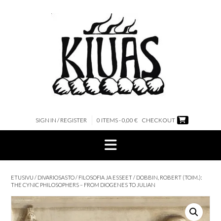
Skip
to
content
SIGN IN / REGISTER
0 ITEMS - 0,00 €
CHECKOUT
ETUSIVU
/
DIVARIOSASTO
/
FILOSOFIA JA ESSEET
/ DOBBIN, ROBERT (TOIM.):
THE CYNIC PHILOSOPHERS – FROM DIOGENES TO JULIAN