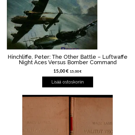
Hinchliffe, Peter: The Other Battle – Luftwaffe
Night Aces Versus Bomber Command
15,00
€
15,00
€
Lisää ostoskoriin