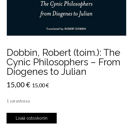
Dobbin, Robert (toim.): The
Cynic Philosophers – From
Diogenes to Julian
15,00
€
15,00
€
1 varastossa
Dobbin,
Lisää ostoskoriin
Robert
(toim.):