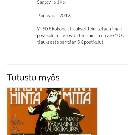
Saatavilla 1 kpl;
Painovuosi 2012;
Yli 50 € kokonaistilaukset toimitetaan ilman
postikuluja. Jos ostosten summa on alle 50 €,
tilauksesta peritään 5 € postikulut.
Tutustu myös